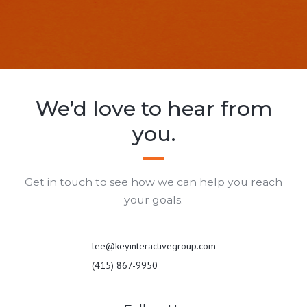
We’d love to hear from
you.
Get in touch to see how we can help you reach
your goals.
lee@keyinteractivegroup.com
(415) 867-9950