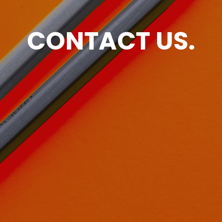
CONTACT US.