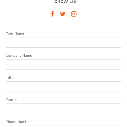
Follow Us
Your Name
Company Name
Title
Your Email
Phone Number