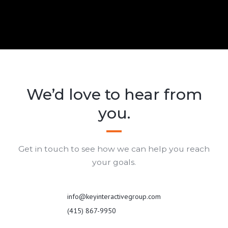
We’d love to hear from
you.
Get in touch to see how we can help you reach
your goals.
info@keyinteractivegroup.com
(415) 867-9950