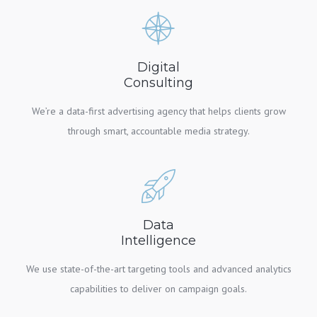
Digital
Consulting
We’re a data-first advertising agency that helps clients grow
through smart, accountable media strategy.
Data
Intelligence
We use state-of-the-art targeting tools and advanced analytics
capabilities to deliver on campaign goals.