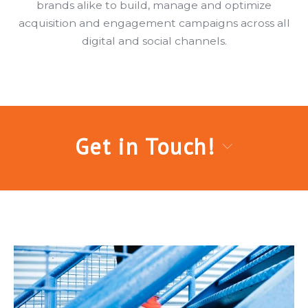
brands alike to build, manage and optimize
acquisition and engagement campaigns across all
digital and social channels.
Get in Touch!