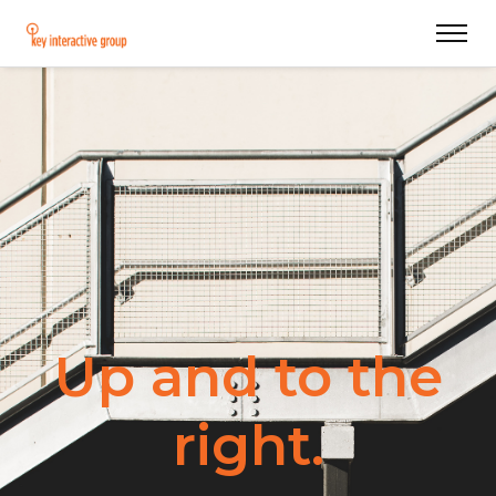
Up and to the
right.