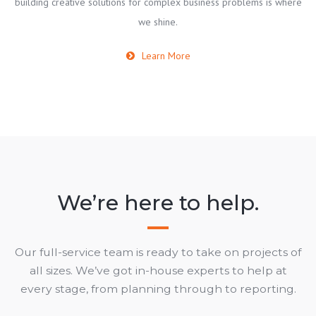
building creative solutions for complex business problems is where
we shine.
Learn More
We’re here to help.
Our full-service team is ready to take on projects of
all sizes. We’ve got in-house experts to help at
every stage, from planning through to reporting.