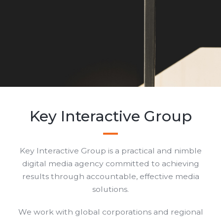
Key Interactive Group
Key Interactive Group is a practical and nimble
digital media agency committed to achieving
results through accountable, effective media
solutions.
We work with global corporations and regional