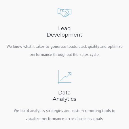
Lead
Development
We know what it takes to generate leads, track quality and optimize
performance throughout the sales cycle.
Data
Analytics
We build analytics strategies and custom reporting tools to
visualize performance across business goals.