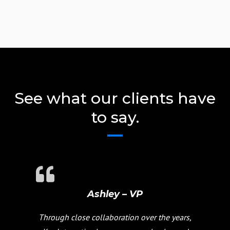
See what our clients have
to say.
Ashley – VP
Through close collaboration over the years,