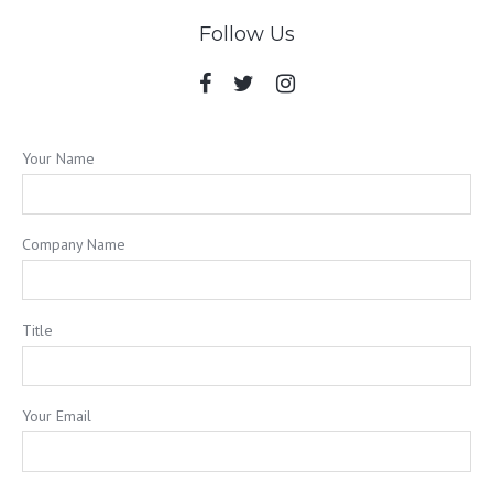
Follow Us
Your Name
Company Name
Title
Your Email