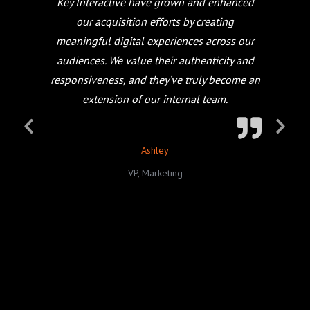
Key Interactive have grown and enhanced
our acquisition efforts by creating
meaningful digital experiences across our
audiences. We value their authenticity and
responsiveness, and they’ve truly become an
extension of our internal team.
Ashley
VP, Marketing