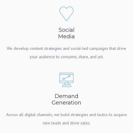
Social
Media
We develop content strategies and social-led campaigns that drive
your audience to consume, share, and act.
Demand
Generation
Across all digital channels, we build strategies and tactics to acquire
new leads and drive sales.