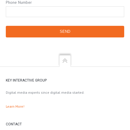
Phone Number
KEY INTERACTIVE GROUP
Digital media experts since digital media started.
Learn More!
CONTACT