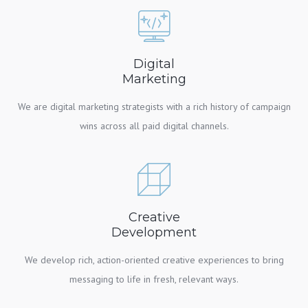
Digital
Marketing
We are digital marketing strategists with a rich history of campaign
wins across all paid digital channels.
Creative
Development
We develop rich, action-oriented creative experiences to bring
messaging to life in fresh, relevant ways.