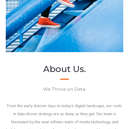
About Us.
We Thrive on Data.
From the early dotcom days to today’s digital landscape, our roots
in data-driven strategy are as deep as they get. Our team is
fascinated by the near-infinite realm of media technology, and